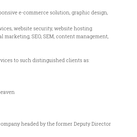
sponsive e-commerce solution, graphic design,
ices, website security, website hosting.
tal marketing, SEO, SEM, content management,
vices to such distinguished clients as:
Heaven
 company headed by the former Deputy Director