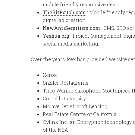
mobile friendly responsive design.
TheBitPouch.com
: Mobile friendly re
digital ad creation.
NewAntiSemitism.com
: CMS, SEO serv
Yeshua.org
: Project Management, digi
social media marketing.
Over the years, Rex has provided website ser
Xerox
Sizzler Restaurants
Theo Wanne Saxophone Mouthpiece 
Cornell University
Mojave Jet Aircraft Leasing
Real Estate Centre of California
Cylink Inc., an Encryption technology
of the NSA