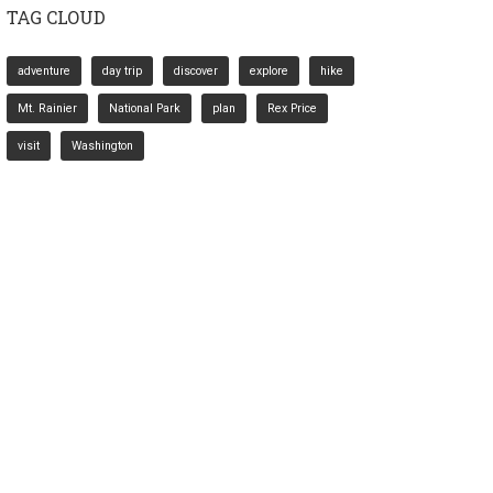
TAG CLOUD
adventure
day trip
discover
explore
hike
Mt. Rainier
National Park
plan
Rex Price
visit
Washington