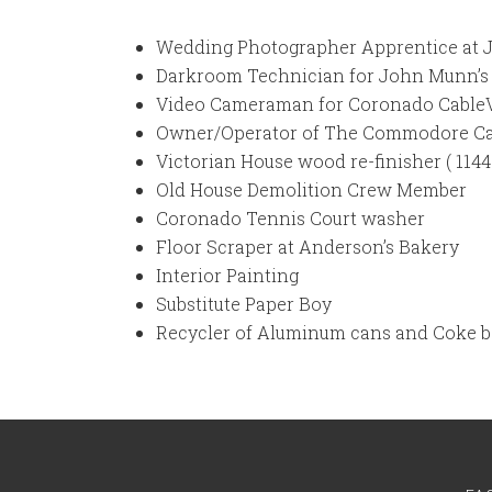
Wedding Photographer Apprentice at 
Darkroom Technician for John Munn’s 
Video Cameraman for Coronado CableVis
Owner/Operator of The Commodore Ca
Victorian House wood re-finisher ( 1144
Old House Demolition Crew Member
Coronado Tennis Court washer
Floor Scraper at Anderson’s Bakery
Interior Painting
Substitute Paper Boy
Recycler of Aluminum cans and Coke b