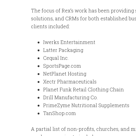
The focus of Rex’s work has been providing
solutions, and CRMs for both established bus
clients included:
Iwerks Entertainment
Latter Packaging
Cequal Inc.
SportsPage.com
NetPlanet Hosting
Xectr Pharmaceuticals
Planet Funk Retail Clothing Chain
Drill Manufacturing Co.
PrimeZyme Nutritional Supplements
TanShop.com
A partial list of non-profits, churches, and