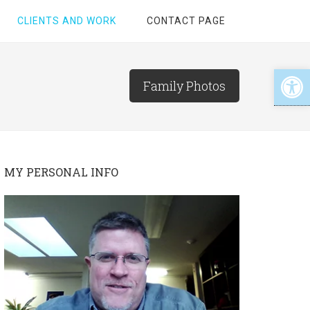
CLIENTS AND WORK
CONTACT PAGE
Open
Family Photos
MY PERSONAL INFO