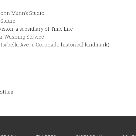
John Munn’s Studio
Studio
ion, a subsidiary of Time Life
r Washing Service
 Isabella Ave., a Coronado historical landmark)
ottles