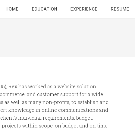
HOME
EDUCATION
EXPERIENCE
RESUME
005), Rex has worked as a website solution
 e-commerce, and customer support for a wide
 as well as many non-profits, to establish and
xpert knowledge in online communications and
client’s individual requirements, budget,
r projects within scope, on budget and on time.