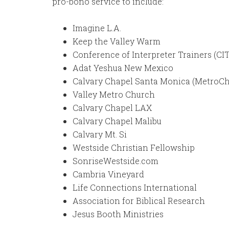
pro-bono service to include:
Imagine L.A.
Keep the Valley Warm
Conference of Interpreter Trainers (CI
Adat Yeshua New Mexico
Calvary Chapel Santa Monica (MetroCh
Valley Metro Church
Calvary Chapel LAX
Calvary Chapel Malibu
Calvary Mt. Si
Westside Christian Fellowship
SonriseWestside.com
Cambria Vineyard
Life Connections International
Association for Biblical Research
Jesus Booth Ministries