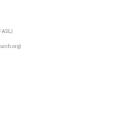
T-ASL)
urch.org)