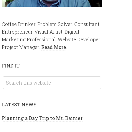
Coffee Drinker. Problem Solver. Consultant.
Entrepreneur. Visual Artist. Digital
Marketing Professional. Website Developer.
Project Manager.
Read More
.
FIND IT
LATEST NEWS
Planning a Day Trip to Mt. Rainier