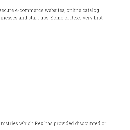
 secure e-commerce websites, online catalog
inesses and start-ups. Some of Rex’s very first
 ministries which Rex has provided discounted or