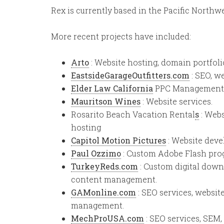
Rex is currently based in the Pacific Northw
More recent projects have included:
Arto
: Website hosting, domain portfo
EastsideGarageOutfitters.com
: SEO, w
Elder Law California
PPC Management, S
Mauritson Wines
: Website services.
Rosarito Beach Vacation Rental
s
: Webs
hosting
Capitol Motion Pictures
: Website deve
Paul Ozzimo
: Custom Adobe Flash pro
TurkeyReds.com
: Custom digital dow
content management.
GAMonline.com
: SEO services, websi
management.
MechProUSA.com
: SEO services, SEM