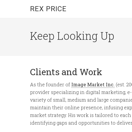
REX PRICE
Keep Looking Up
Clients and Work
As the founder of
Image Market Inc.
(est. 2
provider specializing in digital marketing,
variety of small, medium and large companies
maintain their online presence, infusing e
market strategy. His work is tailored to each 
identifying gaps and opportunities to delive