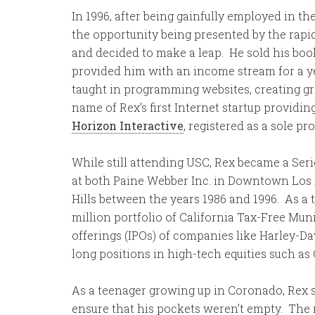
In 1996, after being gainfully employed in th
the opportunity being presented by the ra
and decided to make a leap. He sold his boo
provided him with an income stream for a yea
taught in programming websites, creating gr
name of Rex’s first Internet startup providi
Horizon Interactive
, registered as a sole pr
While still attending USC, Rex became a Ser
at both Paine Webber Inc. in Downtown Los 
Hills between the years 1986 and 1996. As a
million portfolio of California Tax-Free Muni
offerings (IPOs) of companies like Harley-
long positions in high-tech equities such 
As a teenager growing up in Coronado, Rex 
ensure that his pockets weren’t empty. The 