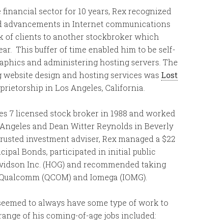
e financial sector for 10 years, Rex recognized
pid advancements in Internet communications
k of clients to another stockbroker which
r. This buffer of time enabled him to be self-
aphics and administering hosting servers. The
ng website design and hosting services was
Lost
oprietorship in Los Angeles, California.
ies 7 licensed stock broker in 1988 and worked
Angeles and Dean Witter Reynolds in Beverly
 trusted investment adviser, Rex managed a $22
cipal Bonds, participated in initial public
Davidson Inc. (HOG) and recommended taking
as Qualcomm (QCOM) and Iomega (IOMG).
seemed to always have some type of work to
range of his coming-of-age jobs included: