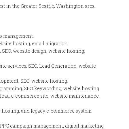
est in the Greater Seattle, Washington area.
lio management.
ebsite hosting, email migration.
EO, website design, website hosting.
ite services, SEO, Lead Generation, website
lopment, SEO, website hosting.
gramming, SEO keywording, website hosting
nload e-commerce site, website maintenance,
te hosting, and legacy e-commerce system
, PPC campaign management, digital marketing,